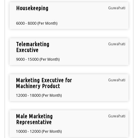
Housekeeping
Guwahati
6000 - 8000 (Per Month)
Telemarketing
Guwahati
Executive
9000 - 15000 (Per Month)
Marketing Executive for
Guwahati
Machinery Product
12000 - 18000 (Per Month)
Male Marketing
Guwahati
Representative
10000 - 12000 (Per Month)