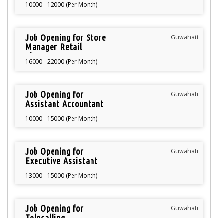
10000 - 12000 (Per Month)
Job Opening for Store
Guwahati
Manager Retail
Showroom
16000 - 22000 (Per Month)
Job Opening for
Guwahati
Assistant Accountant
10000 - 15000 (Per Month)
Job Opening for
Guwahati
Executive Assistant
13000 - 15000 (Per Month)
Job Opening for
Guwahati
Telecalling