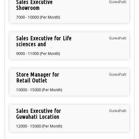
Sales Executive
Guwahati
Showroom
7000 - 10000 (Per Month)
Sales Executive for Life
Guwahati
sciences and
Diagnostics Unit
9000 - 11000 (Per Month)
Store Manager for
Guwahati
Retail Outlet
10000 - 15000 (Per Month)
Sales Executive for
Guwahati
Guwahati Location
12000 - 15000 (Per Month)