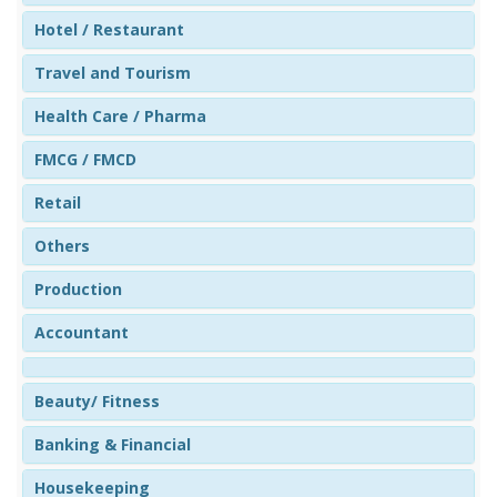
Hotel / Restaurant
Travel and Tourism
Health Care / Pharma
FMCG / FMCD
Retail
Others
Production
Accountant
Beauty/ Fitness
Banking & Financial
Housekeeping