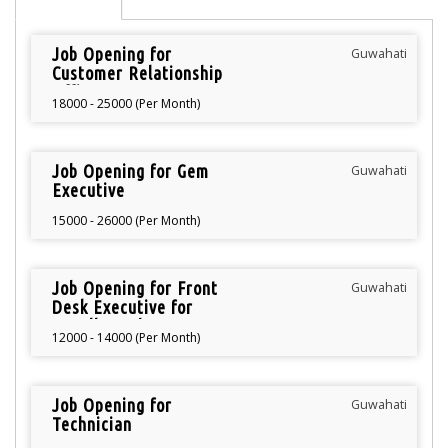
Job Opening for
Guwahati
Customer Relationship
Officer
18000 - 25000 (Per Month)
Job Opening for Gem
Guwahati
Executive
15000 - 26000 (Per Month)
Job Opening for Front
Guwahati
Desk Executive for
Jewellery Shop
12000 - 14000 (Per Month)
Job Opening for
Guwahati
Technician