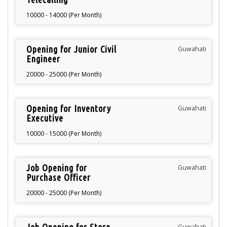
10000 - 14000 (Per Month)
Opening for Junior Civil
Guwahati
Engineer
20000 - 25000 (Per Month)
Opening for Inventory
Guwahati
Executive
10000 - 15000 (Per Month)
Job Opening for
Guwahati
Purchase Officer
20000 - 25000 (Per Month)
Guwahati