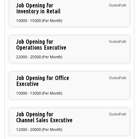
Job Opening for
Guwahati
Inventory in Retail
10000 - 15000 (Per Month)
Job Opening for
Guwahati
Operations Executive
22000 - 25000 (Per Month)
Job Opening for Office
Guwahati
Executive
10000 - 13000 (Per Month)
Job Opening for
Guwahati
Channel Sales Executive
12000 - 20000 (Per Month)