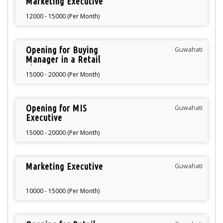
Marketing Executive
12000 - 15000 (Per Month)
Opening for Buying
Guwahati
Manager in a Retail
Chain
15000 - 20000 (Per Month)
Opening for MIS
Guwahati
Executive
15000 - 20000 (Per Month)
Marketing Executive
Guwahati
10000 - 15000 (Per Month)