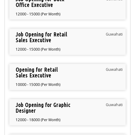
Office Executive
12000 - 15000 (Per Month)
Job Opening for Retail
Guwahati
Sales Executive
12000 - 15000 (Per Month)
Opening for Retail
Guwahati
Sales Executive
10000 - 15000 (Per Month)
Job Opening for Graphic
Guwahati
Designer
12000 - 18000 (Per Month)