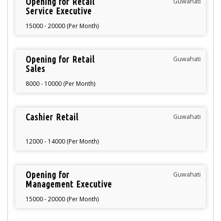
Opening for Retail
Guwahati
Service Executive
15000 - 20000 (Per Month)
Opening for Retail
Guwahati
Sales
8000 - 10000 (Per Month)
Cashier Retail
Guwahati
12000 - 14000 (Per Month)
Opening for
Guwahati
Management Executive
15000 - 20000 (Per Month)