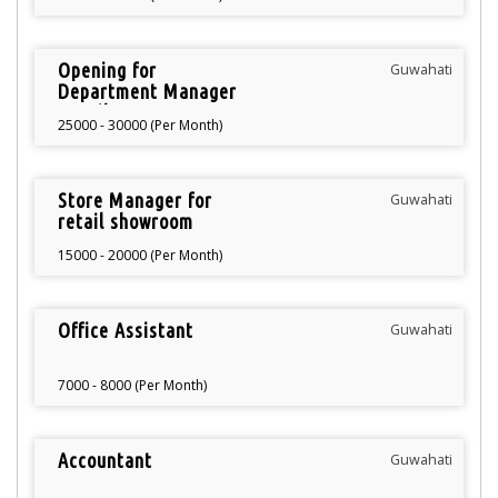
Opening for
Guwahati
Department Manager
Retail
25000 - 30000 (Per Month)
Store Manager for
Guwahati
retail showroom
15000 - 20000 (Per Month)
Office Assistant
Guwahati
7000 - 8000 (Per Month)
Accountant
Guwahati