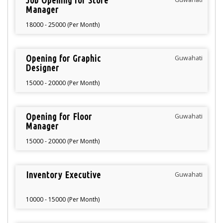
Job Opening for Store
Manager
18000 - 25000 (Per Month)
Opening for Graphic
Guwahati
Designer
15000 - 20000 (Per Month)
Opening for Floor
Guwahati
Manager
15000 - 20000 (Per Month)
Inventory Executive
Guwahati
10000 - 15000 (Per Month)