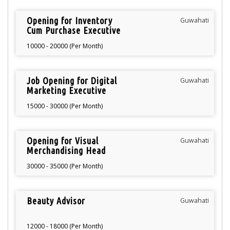
Opening for Inventory
Guwahati
Cum Purchase Executive
10000 - 20000 (Per Month)
Job Opening for Digital
Guwahati
Marketing Executive
15000 - 30000 (Per Month)
Opening for Visual
Guwahati
Merchandising Head
30000 - 35000 (Per Month)
Beauty Advisor
Guwahati
12000 - 18000 (Per Month)