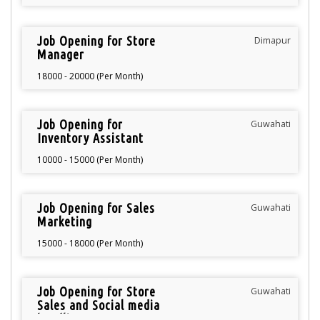
Job Opening for Store
Dimapur
Manager
18000 - 20000 (Per Month)
Job Opening for
Guwahati
Inventory Assistant
10000 - 15000 (Per Month)
Job Opening for Sales
Guwahati
Marketing
15000 - 18000 (Per Month)
Job Opening for Store
Guwahati
Sales and Social media
handling