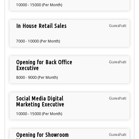
10000 - 15000 (Per Month)
In House Retail Sales
Guwahati
7000 - 10000 (Per Month)
Opening for Back Office
Guwahati
Executive
8000 - 9000 (Per Month)
Social Media Digital
Guwahati
Marketing Executive
10000 - 15000 (Per Month)
Opening for Showroom
Guwahati