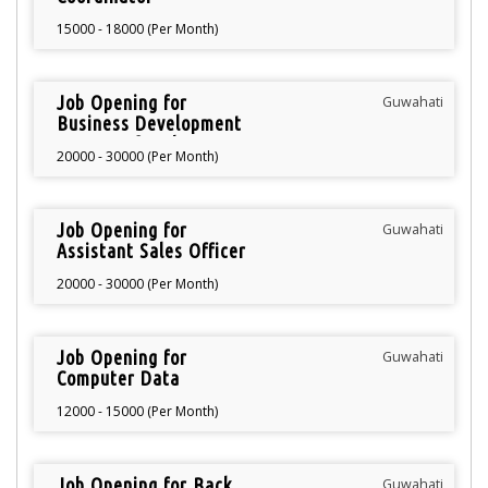
15000 - 18000 (Per Month)
Job Opening for
Guwahati
Business Development
Manager for showroom
20000 - 30000 (Per Month)
Job Opening for
Guwahati
Assistant Sales Officer
20000 - 30000 (Per Month)
Job Opening for
Guwahati
Computer Data
Operator
12000 - 15000 (Per Month)
Job Opening for Back
Guwahati