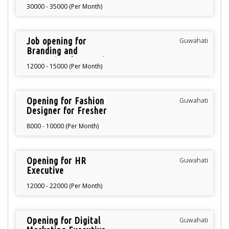
Manager
30000 - 35000 (Per Month)
Job opening for
Guwahati
Branding and
Promotional Executive
12000 - 15000 (Per Month)
Opening for Fashion
Guwahati
Designer for Fresher
8000 - 10000 (Per Month)
Opening for HR
Guwahati
Executive
12000 - 22000 (Per Month)
Opening for Digital
Guwahati