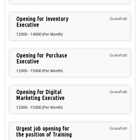
Opening for Inventory
Guwahati
Executive
12000 - 14000 (Per Month)
Opening for Purchase
Guwahati
Executive
12000 - 15000 (Per Month)
Opening for Digital
Guwahati
Marketing Executive
12000 - 15000 (Per Month)
Urgent job opening for
Guwahati
the position of Training