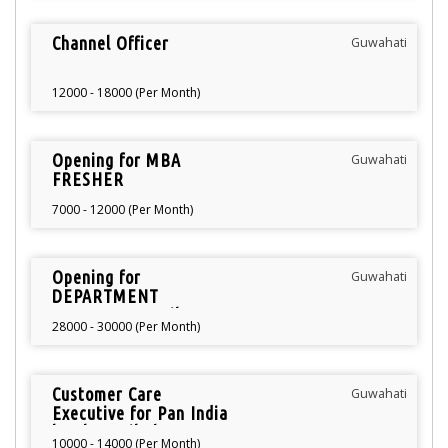
Channel Officer
Guwahati
12000 - 18000 (Per Month)
Opening for MBA
Guwahati
FRESHER
7000 - 12000 (Per Month)
Opening for
Guwahati
DEPARTMENT
MANAGER Retail
28000 - 30000 (Per Month)
Customer Care
Guwahati
Executive for Pan India
level Retail Showroom
10000 - 14000 (Per Month)