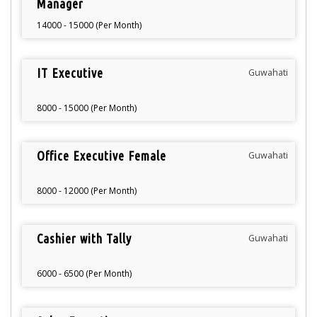
Manager
14000 - 15000 (Per Month)
IT Executive
Guwahati
8000 - 15000 (Per Month)
Office Executive Female
Guwahati
8000 - 12000 (Per Month)
Cashier with Tally
Guwahati
6000 - 6500 (Per Month)