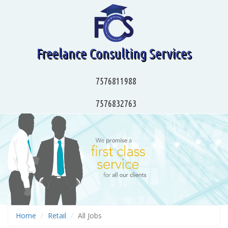
Freelance Consulting Services
7576811988
7576832763
Home
Retail
All Jobs