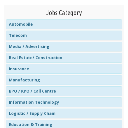
Jobs Category
Automobile
Telecom
Media / Advertising
Real Estate/ Construction
Insurance
Manufacturing
BPO / KPO / Call Centre
Information Technology
Logistic / Supply Chain
Education & Training