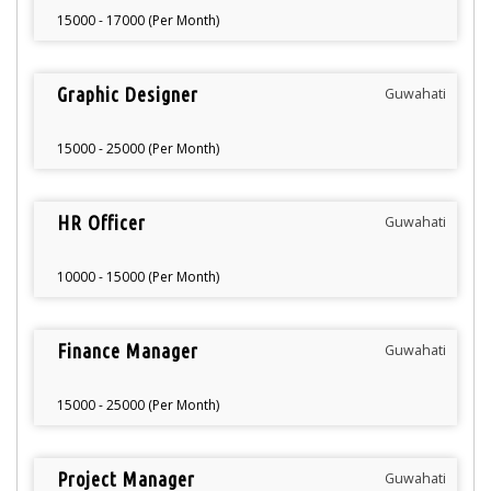
15000 - 17000 (Per Month)
Graphic Designer
Guwahati
15000 - 25000 (Per Month)
HR Officer
Guwahati
10000 - 15000 (Per Month)
Finance Manager
Guwahati
15000 - 25000 (Per Month)
Project Manager
Guwahati