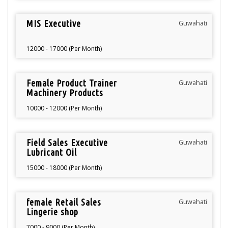
MIS Executive
Guwahati
12000 - 17000 (Per Month)
Female Product Trainer
Guwahati
Machinery Products
10000 - 12000 (Per Month)
Field Sales Executive
Guwahati
Lubricant Oil
15000 - 18000 (Per Month)
female Retail Sales
Guwahati
Lingerie shop
7000 - 9000 (Per Month)