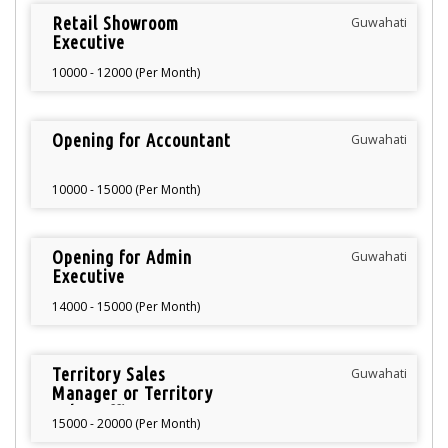
Retail Showroom
Guwahati
Executive
10000 - 12000 (Per Month)
Opening for Accountant
Guwahati
10000 - 15000 (Per Month)
Opening for Admin
Guwahati
Executive
14000 - 15000 (Per Month)
Territory Sales
Guwahati
Manager or Territory
Sales Officer
15000 - 20000 (Per Month)