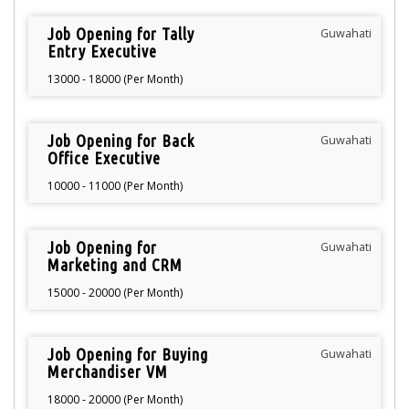
Job Opening for Tally
Guwahati
Entry Executive
13000 - 18000 (Per Month)
Job Opening for Back
Guwahati
Office Executive
10000 - 11000 (Per Month)
Job Opening for
Guwahati
Marketing and CRM
15000 - 20000 (Per Month)
Job Opening for Buying
Guwahati
Merchandiser VM
18000 - 20000 (Per Month)