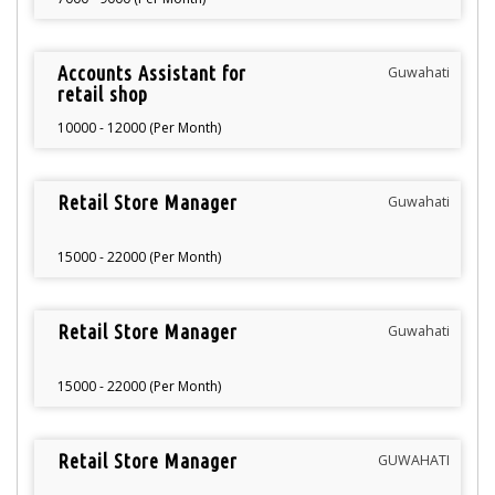
Accounts Assistant for
Guwahati
retail shop
10000 - 12000 (Per Month)
Retail Store Manager
Guwahati
15000 - 22000 (Per Month)
Retail Store Manager
Guwahati
15000 - 22000 (Per Month)
Retail Store Manager
GUWAHATI