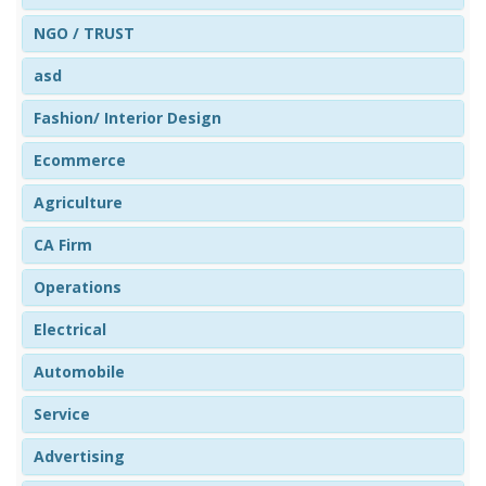
NGO / TRUST
asd
Fashion/ Interior Design
Ecommerce
Agriculture
CA Firm
Operations
Electrical
Automobile
Service
Advertising