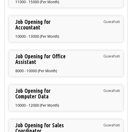
11000 - 15000 (Per Month)
Job Opening for
Guwahati
Accountant
10000 - 13000 (Per Month)
Job Opening for Office
Guwahati
Assistant
8000 - 10000 (Per Month)
Job Opening for
Guwahati
Computer Data
Operator
10000 - 12000 (Per Month)
Job Opening for Sales
Guwahati
Coordinator