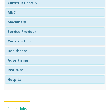
Construction/Civil
MNC
Machinery
Service Provider
Construction
Healthcare
Advertising
Institute
Hospital
Current Jobs