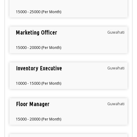
15000 - 25000 (Per Month)
Marketing Officer
Guwahati
15000 - 20000 (Per Month)
Inventory Executive
Guwahati
10000 - 15000 (Per Month)
Floor Manager
Guwahati
15000 - 20000 (Per Month)