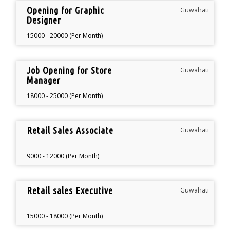
Opening for Graphic
Guwahati
Designer
15000 - 20000 (Per Month)
Job Opening for Store
Guwahati
Manager
18000 - 25000 (Per Month)
Retail Sales Associate
Guwahati
9000 - 12000 (Per Month)
Retail sales Executive
Guwahati
15000 - 18000 (Per Month)