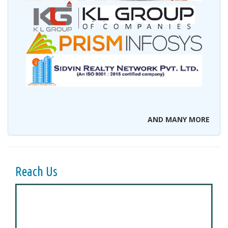
AND MANY MORE
Reach Us