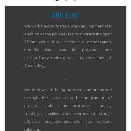
OUR TEAM
We work hard to foster a work environment that
enables all the job seekers to embrace the spirit
of total value of our competitive compensation,
benefits plans, work life programs, and
extraordinary training sessions, recruitment &
Counseling.
--
We deal well in being nurtured and supported
through the creation and management of
programs, policies, and procedures, and by
creating a positive work environment through
effective employee-employer; Job seekers
relations.