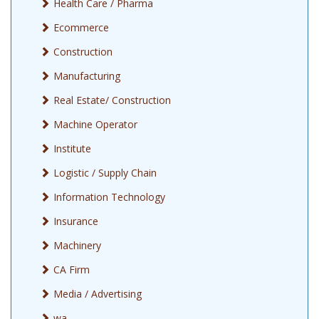
Health Care / Pharma
Job Opening for Front Desk Executive for Jewellery Shop
Ecommerce
Construction
Manufacturing
Real Estate/ Construction
Machine Operator
Institute
Logistic / Supply Chain
Information Technology
Insurance
Machinery
CA Firm
Media / Advertising
wa