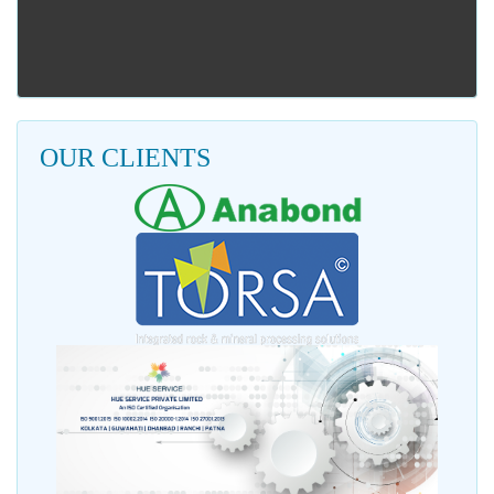
OUR CLIENTS