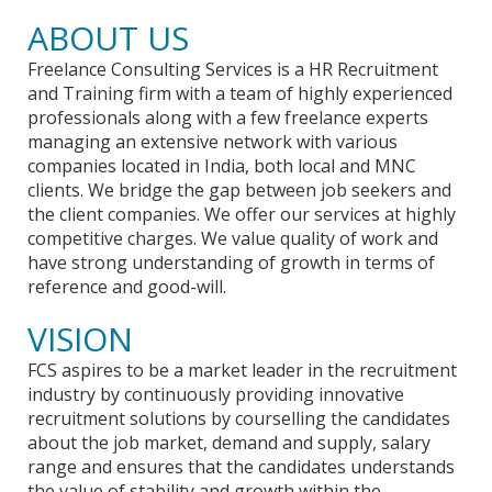
ABOUT US
Freelance Consulting Services is a HR Recruitment
and Training firm with a team of highly experienced
professionals along with a few freelance experts
managing an extensive network with various
companies located in India, both local and MNC
clients. We bridge the gap between job seekers and
the client companies. We offer our services at highly
competitive charges. We value quality of work and
have strong understanding of growth in terms of
reference and good-will.
VISION
FCS aspires to be a market leader in the recruitment
industry by continuously providing innovative
recruitment solutions by courselling the candidates
about the job market, demand and supply, salary
range and ensures that the candidates understands
the value of stability and growth within the