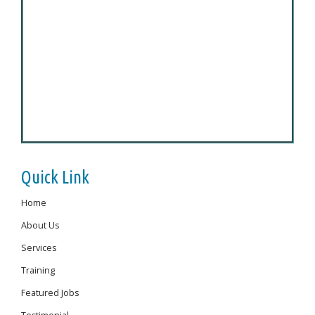
Quick Link
Home
About Us
Services
Training
Featured Jobs