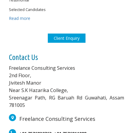
Testimonial
Selected Candidates
Read more
Client Enquiry
Contact Us
Freelance Consulting Services
2nd Floor,
Jivitesh Manor
Near S.K Hazarika College,
Sreenagar Path, RG Baruah Rd Guwahati, Assam
781005
Freelance Consulting Services