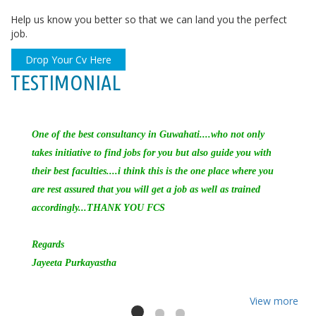
Help us know you better so that we can land you the perfect
job.
Drop Your Cv Here
TESTIMONIAL
One of the best consultancy in Guwahati....who not only
takes initiative to find jobs for you but also guide you with
their best faculties....i think this is the one place where you
are rest assured that you will get a job as well as trained
accordingly...THANK YOU FCS
Regards
Jayeeta Purkayastha
View more