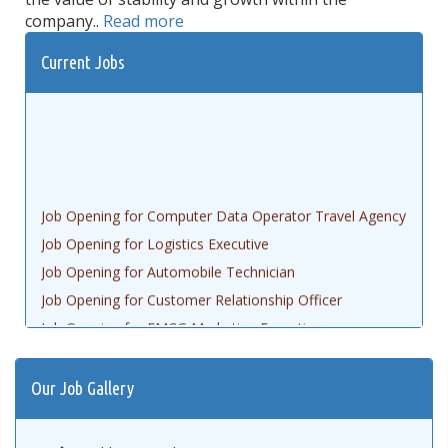
company..
Read more
Current Jobs
Job Opening for Computer Data Operator Travel Agency
Job Opening for Logistics Executive
Job Opening for Automobile Technician
Job Opening for Customer Relationship Officer
Job Opening for FMCG Marketing Executive
Job opening for Civil Engineering AutoCAD
Job Opening for Gem Executive
Our Job Gallery
Job Opening for Accountant
Job Opening for Data Entry Operator