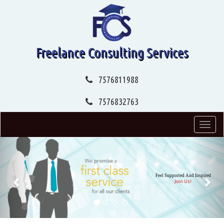
Freelance Consulting Services
7576811988
7576832763
Toggl
navig
Previous
Nex
Feel Supported And Inspired
Join Us!