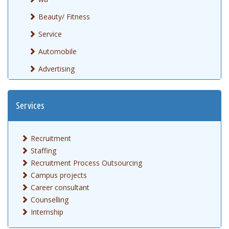
Beauty/ Fitness
Service
Automobile
Advertising
Services
Recruitment
Staffing
Recruitment Process Outsourcing
Campus projects
Career consultant
Counselling
Internship