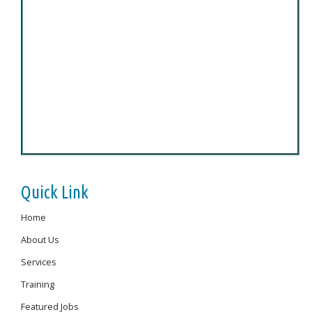
Quick Link
Home
About Us
Services
Training
Featured Jobs