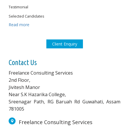
Testimonial
Selected Candidates
Read more
Client Enquiry
Contact Us
Freelance Consulting Services
2nd Floor,
Jivitesh Manor
Near S.K Hazarika College,
Sreenagar Path, RG Baruah Rd Guwahati, Assam
781005
Freelance Consulting Services