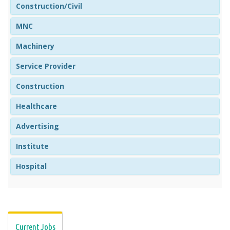
Construction/Civil
MNC
Machinery
Service Provider
Construction
Healthcare
Advertising
Institute
Hospital
Current Jobs