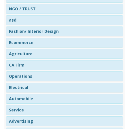
NGO / TRUST
asd
Fashion/ Interior Design
Ecommerce
Agriculture
CA Firm
Operations
Electrical
Automobile
Service
Advertising