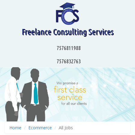
Freelance Consulting Services
7576811988
7576832763
Home
Ecommerce
All Jobs