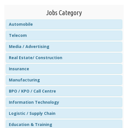
Jobs Category
Automobile
Telecom
Media / Advertising
Real Estate/ Construction
Insurance
Manufacturing
BPO / KPO / Call Centre
Information Technology
Logistic / Supply Chain
Education & Training