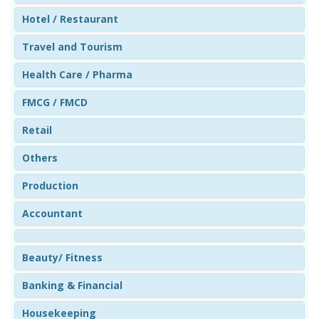
Hotel / Restaurant
Travel and Tourism
Health Care / Pharma
FMCG / FMCD
Retail
Others
Production
Accountant
Beauty/ Fitness
Banking & Financial
Housekeeping