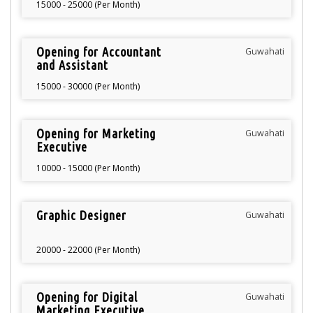
15000 - 25000 (Per Month)
Opening for Accountant
Guwahati
and Assistant
Accountant
15000 - 30000 (Per Month)
Opening for Marketing
Guwahati
Executive
10000 - 15000 (Per Month)
Graphic Designer
Guwahati
20000 - 22000 (Per Month)
Opening for Digital
Guwahati
Marketing Executive