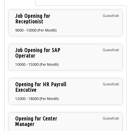
Job Opening for
Guwahati
Receptionist
9000 - 10000 (Per Month)
Job Opening for SAP
Guwahati
Operator
10000 - 15000 (Per Month)
Opening for HR Payroll
Guwahati
Executive
12000 - 18000 (Per Month)
Opening for Center
Guwahati
Manager