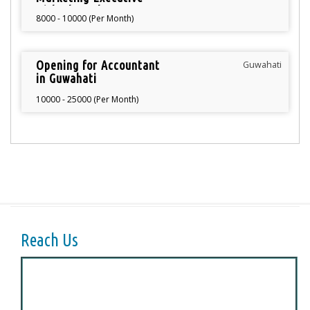
with Photoshop
8000 - 10000 (Per Month)
knowledge
Opening for Accountant
Guwahati
in Guwahati
10000 - 25000 (Per Month)
Reach Us