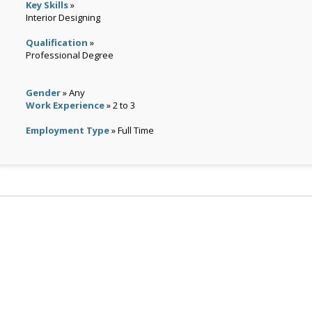
Key Skills
»
Interior Designing
Qualification
»
Professional Degree
Gender
» Any
Work Experience
» 2 to 3
Employment Type
» Full Time