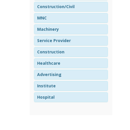
Construction/Civil
MNC
Machinery
Service Provider
Construction
Healthcare
Advertising
Institute
Hospital