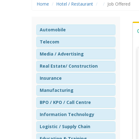
Home
Hotel / Restaurant
Job Offered
Automobile
Telecom
Media / Advertising
Real Estate/ Construction
Insurance
Manufacturing
BPO / KPO / Call Centre
Information Technology
Logistic / Supply Chain
Education & Training