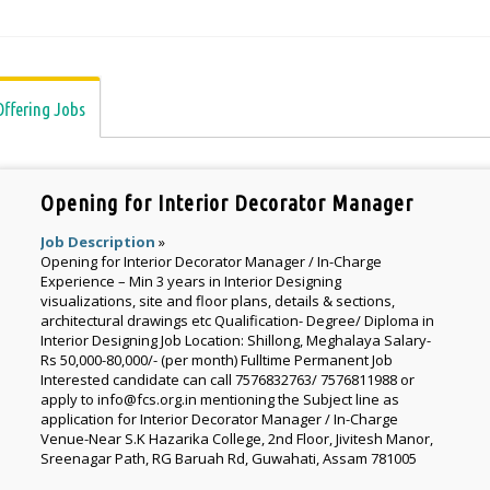
Offering Jobs
Opening for Interior Decorator Manager
Job Description
»
Opening for Interior Decorator Manager / In-Charge
Experience – Min 3 years in Interior Designing
visualizations, site and floor plans, details & sections,
architectural drawings etc Qualification- Degree/ Diploma in
Interior Designing Job Location: Shillong, Meghalaya Salary-
Rs 50,000-80,000/- (per month) Fulltime Permanent Job
Interested candidate can call 7576832763/ 7576811988 or
apply to info@fcs.org.in mentioning the Subject line as
application for Interior Decorator Manager / In-Charge
Venue-Near S.K Hazarika College, 2nd Floor, Jivitesh Manor,
Sreenagar Path, RG Baruah Rd, Guwahati, Assam 781005