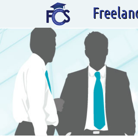
Freelan