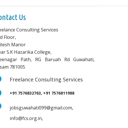
ontact Us
eelance Consulting Services
d Floor,
vitesh Manor
ar S.K Hazarika College,
eenagar Path, RG Baruah Rd Guwahati,
sam 781005
Freelance Consulting Services
+91 7576832763, +91 7576811988
,
jobsguwahati099@gmail.com
,
info@fcs.org.in