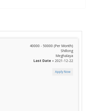
40000 - 50000 (Per Month)
Shillong
Meghalaya
Last Date
» 2021-12-22
Apply Now