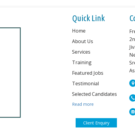
Quick Link
C
Home
Fr
2n
About Us
Ji
Services
Ne
Training
Sr
As
Featured Jobs
Testimonial
Selected Candidates
Read more
Client Enquiry