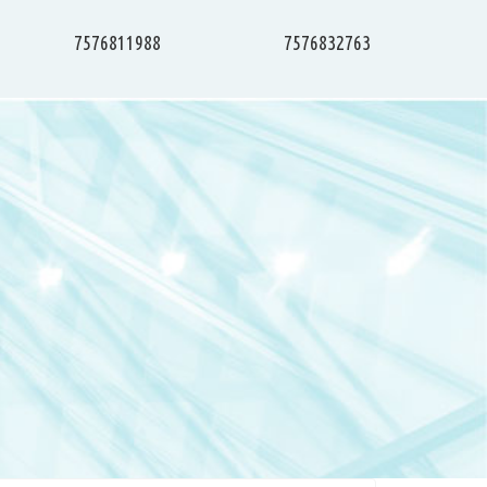
7576811988
7576832763