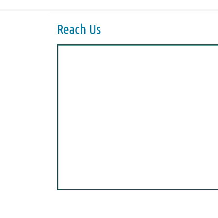
Reach Us