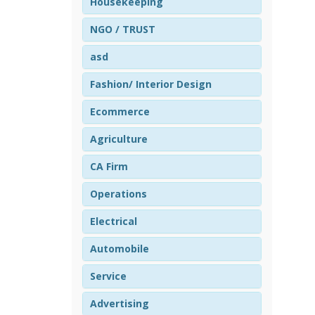
Housekeeping
NGO / TRUST
asd
Fashion/ Interior Design
Ecommerce
Agriculture
CA Firm
Operations
Electrical
Automobile
Service
Advertising