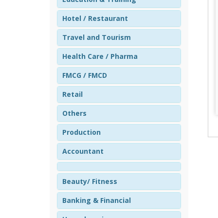
Hotel / Restaurant
Travel and Tourism
Health Care / Pharma
FMCG / FMCD
Retail
Others
Production
Accountant
Beauty/ Fitness
Banking & Financial