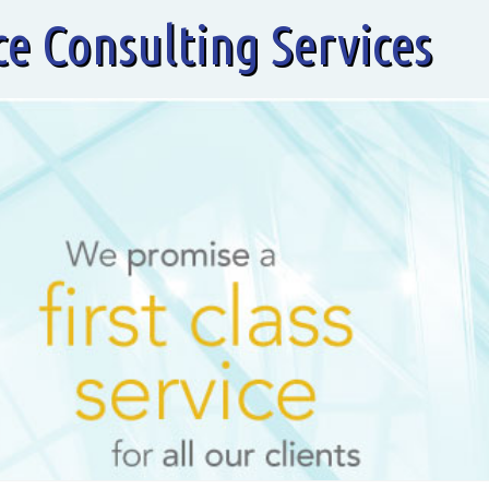
ce Consulting Services