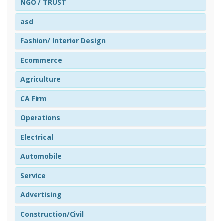
NGO / TRUST
asd
Fashion/ Interior Design
Ecommerce
Agriculture
CA Firm
Operations
Electrical
Automobile
Service
Advertising
Construction/Civil