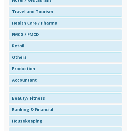
Hotel / Restaurant
Travel and Tourism
Health Care / Pharma
FMCG / FMCD
Retail
Others
Production
Accountant
Beauty/ Fitness
Banking & Financial
Housekeeping