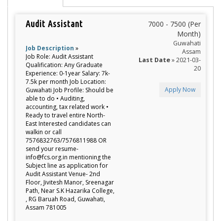
Audit Assistant
7000 - 7500 (Per
Month)
Guwahati
Job Description
»
Assam
Job Role: Audit Assistant
Last Date
» 2021-03-
Qualification: Any Graduate
20
Experience: 0-1year Salary: 7k-
7.5k per month Job Location:
Apply Now
Guwahati Job Profile: Should be
able to do • Auditing,
accounting, tax related work •
Ready to travel entire North-
East Interested candidates can
walkin or call
7576832763/7576811988 OR
send your resume-
info@fcs.org.in mentioning the
Subject line as application for
Audit Assistant Venue- 2nd
Floor, Jivitesh Manor, Sreenagar
Path, Near S.K Hazarika College,
, RG Baruah Road, Guwahati,
Assam 781005