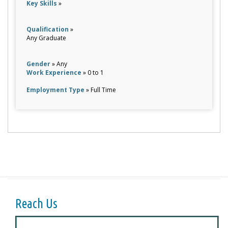
Key Skills
»
Qualification
»
Any Graduate
Gender
» Any
Work Experience
» 0 to 1
Employment Type
» Full Time
Reach Us