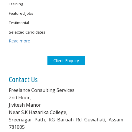
Training
Featured Jobs
Testimonial
Selected Candidates
Read more
Client Enquiry
Contact Us
Freelance Consulting Services
2nd Floor,
Jivitesh Manor
Near S.K Hazarika College,
Sreenagar Path, RG Baruah Rd Guwahati, Assam
781005