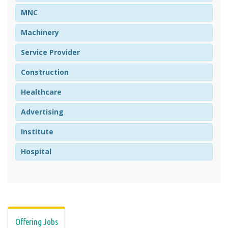
MNC
Machinery
Service Provider
Construction
Healthcare
Advertising
Institute
Hospital
Offering Jobs