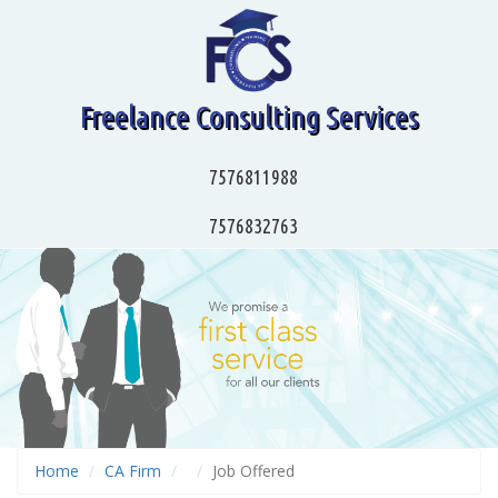
Freelance Consulting Services
7576811988
7576832763
Home
CA Firm
Job Offered