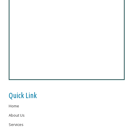
Quick Link
Home
About Us
Services