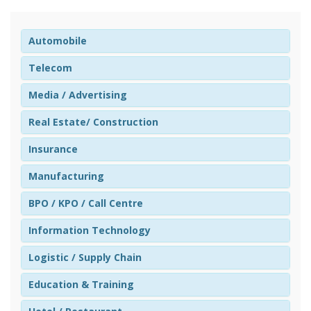
Automobile
Telecom
Media / Advertising
Real Estate/ Construction
Insurance
Manufacturing
BPO / KPO / Call Centre
Information Technology
Logistic / Supply Chain
Education & Training