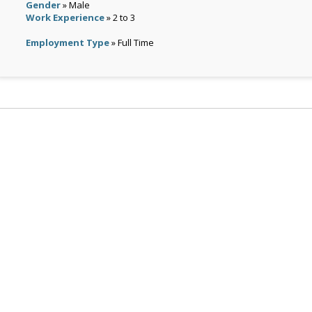
Gender
» Male
Work Experience
» 2 to 3
Employment Type
» Full Time