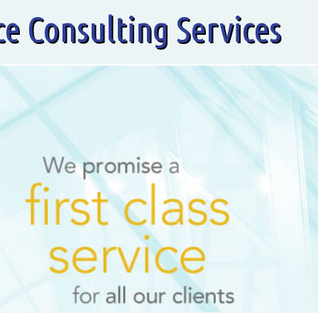
ce Consulting Services