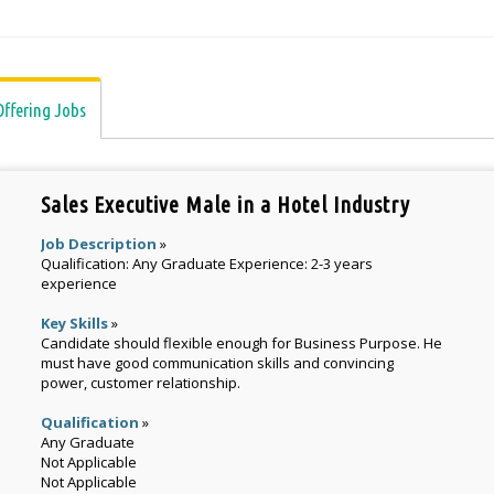
Offering Jobs
Sales Executive Male in a Hotel Industry
Job Description
»
Qualification: Any Graduate Experience: 2-3 years
experience
Key Skills
»
Candidate should flexible enough for Business Purpose. He
must have good communication skills and convincing
power, customer relationship.
Qualification
»
Any Graduate
Not Applicable
Not Applicable