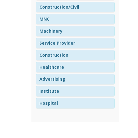
Construction/Civil
MNC
Machinery
Service Provider
Construction
Healthcare
Advertising
Institute
Hospital