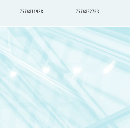
7576811988
7576832763