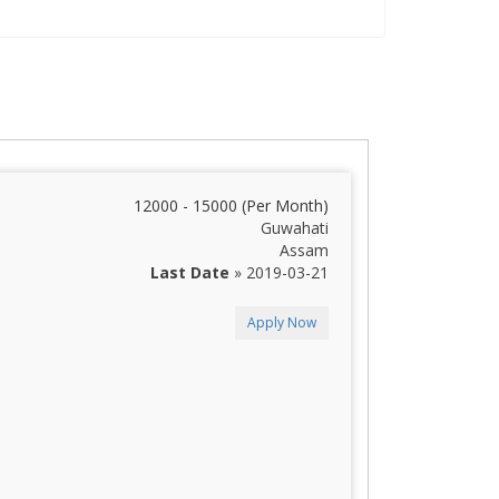
12000 - 15000 (Per Month)
Guwahati
Assam
Last Date
» 2019-03-21
Apply Now