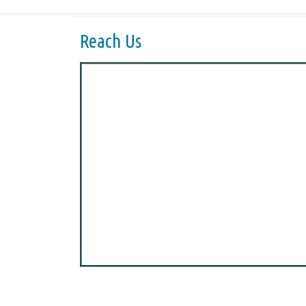
Reach Us