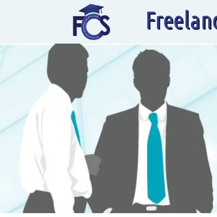
Freelan