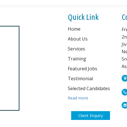
Quick Link
C
Home
Fr
2n
About Us
Ji
Services
Ne
Training
Sr
As
Featured Jobs
Testimonial
Selected Candidates
Read more
Client Enquiry