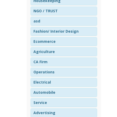
Housekeeping
NGO / TRUST
asd
Fashion/ Interior Design
Ecommerce
Agriculture
CA Firm
Operations
Electrical
Automobile
Service
Advertising