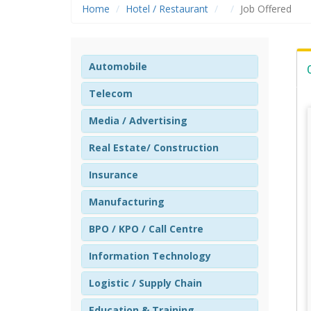
Home
Hotel / Restaurant
Job Offered
Automobile
Telecom
Media / Advertising
Real Estate/ Construction
Insurance
Manufacturing
BPO / KPO / Call Centre
Information Technology
Logistic / Supply Chain
Education & Training