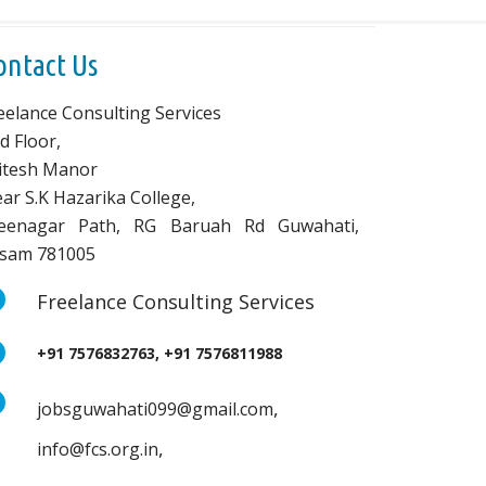
ontact Us
eelance Consulting Services
d Floor,
vitesh Manor
ar S.K Hazarika College,
eenagar Path, RG Baruah Rd Guwahati,
sam 781005
Freelance Consulting Services
+91 7576832763, +91 7576811988
,
jobsguwahati099@gmail.com
,
info@fcs.org.in