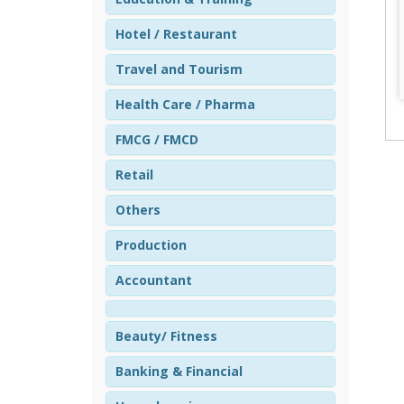
Hotel / Restaurant
Travel and Tourism
Health Care / Pharma
FMCG / FMCD
Retail
Others
Production
Accountant
Beauty/ Fitness
Banking & Financial