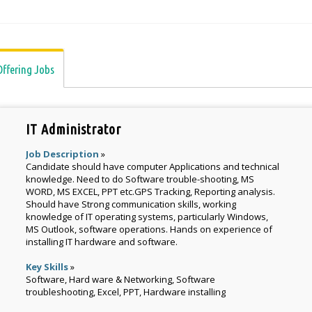
Offering Jobs
IT Administrator
Job Description
»
Candidate should have computer Applications and technical
knowledge. Need to do Software trouble-shooting, MS
WORD, MS EXCEL, PPT etc.GPS Tracking, Reporting analysis.
Should have Strong communication skills, working
knowledge of IT operating systems, particularly Windows,
MS Outlook, software operations. Hands on experience of
installing IT hardware and software.
Key Skills
»
Software, Hard ware & Networking, Software
troubleshooting, Excel, PPT, Hardware installing