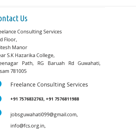
ontact Us
eelance Consulting Services
d Floor,
vitesh Manor
ar S.K Hazarika College,
eenagar Path, RG Baruah Rd Guwahati,
sam 781005
Freelance Consulting Services
+91 7576832763, +91 7576811988
,
jobsguwahati099@gmail.com
,
info@fcs.org.in