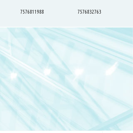
7576811988
7576832763