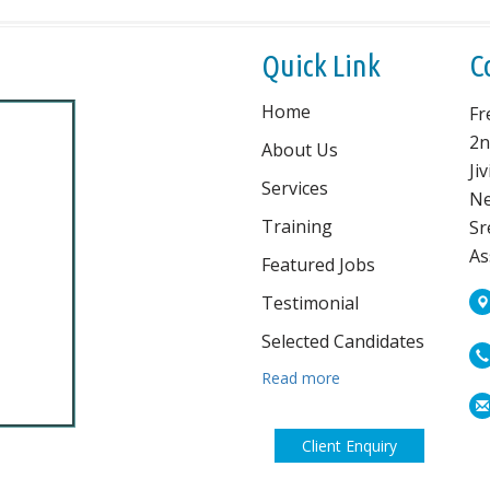
Quick Link
C
Home
Fr
2n
About Us
Ji
Services
Ne
Training
Sr
As
Featured Jobs
Testimonial
Selected Candidates
Read more
Client Enquiry