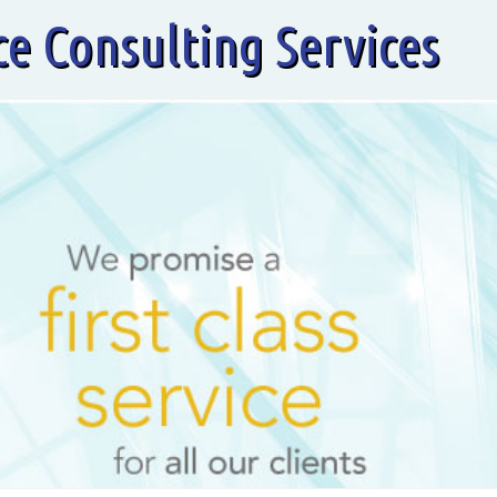
ce Consulting Services