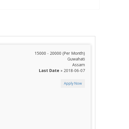
15000 - 20000 (Per Month)
Guwahati
Assam
Last Date
» 2018-06-07
Apply Now