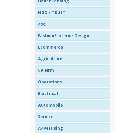
Housekeeping
NGO / TRUST
asd
Fashion/ Interior Design
Ecommerce
Agriculture
CA Firm
Operations
Electrical
Automobile
Service
Advertising