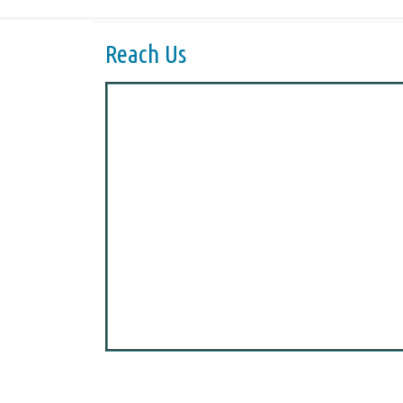
Reach Us