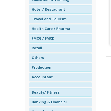
Hotel / Restaurant
Travel and Tourism
Health Care / Pharma
FMCG / FMCD
Retail
Others
Production
Accountant
Beauty/ Fitness
Banking & Financial