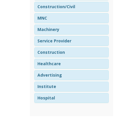
Construction/Civil
MNC
Machinery
Service Provider
Construction
Healthcare
Advertising
Institute
Hospital