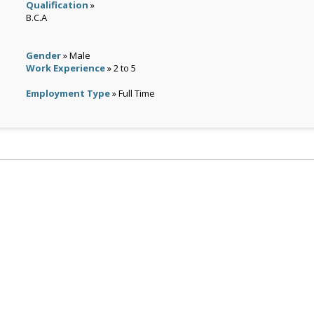
Qualification
»
B.C.A
Gender
» Male
Work Experience
» 2 to 5
Employment Type
» Full Time