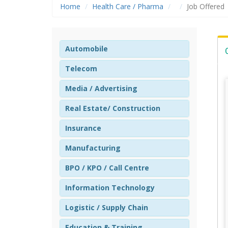
Home
Health Care / Pharma
Job Offered
Automobile
Telecom
Media / Advertising
Real Estate/ Construction
Insurance
Manufacturing
BPO / KPO / Call Centre
Information Technology
Logistic / Supply Chain
Education & Training