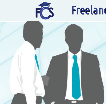
Freelan