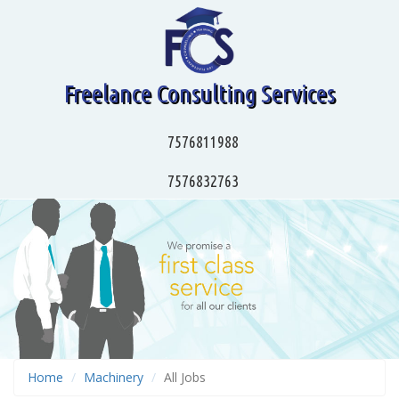
Freelance Consulting Services
7576811988
7576832763
Home
Machinery
All Jobs