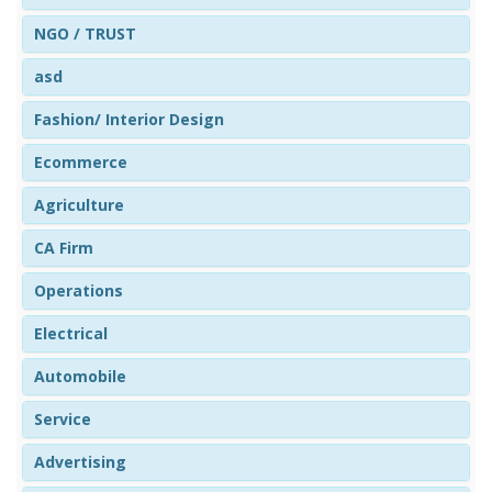
NGO / TRUST
asd
Fashion/ Interior Design
Ecommerce
Agriculture
CA Firm
Operations
Electrical
Automobile
Service
Advertising