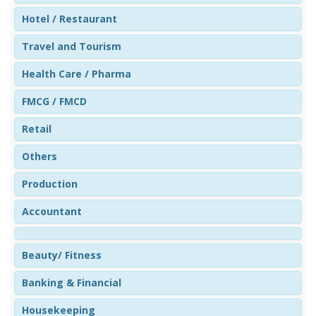
Hotel / Restaurant
Travel and Tourism
Health Care / Pharma
FMCG / FMCD
Retail
Others
Production
Accountant
Beauty/ Fitness
Banking & Financial
Housekeeping