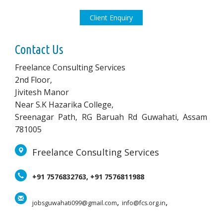
Client Enquiry
Contact Us
Freelance Consulting Services
2nd Floor,
Jivitesh Manor
Near S.K Hazarika College,
Sreenagar Path, RG Baruah Rd Guwahati, Assam
781005
Freelance Consulting Services
+91 7576832763, +91 7576811988
,
,
jobsguwahati099@gmail.com
info@fcs.org.in