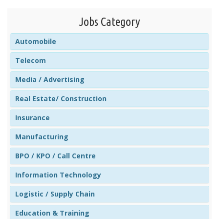
Jobs Category
Automobile
Telecom
Media / Advertising
Real Estate/ Construction
Insurance
Manufacturing
BPO / KPO / Call Centre
Information Technology
Logistic / Supply Chain
Education & Training