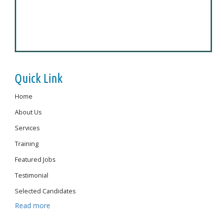
Quick Link
Home
About Us
Services
Training
Featured Jobs
Testimonial
Selected Candidates
Read more