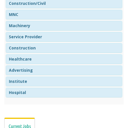
Construction/Civil
MNC
Machinery
Service Provider
Construction
Healthcare
Advertising
Institute
Hospital
Current Jobs