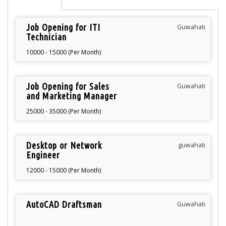
Job Opening for ITI
Guwahati
Technician
10000 - 15000 (Per Month)
Job Opening for Sales
Guwahati
and Marketing Manager
25000 - 35000 (Per Month)
Desktop or Network
guwahati
Engineer
12000 - 15000 (Per Month)
AutoCAD Draftsman
Guwahati