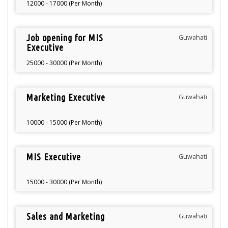
12000 - 17000 (Per Month)
Job opening for MIS
Guwahati
Executive
25000 - 30000 (Per Month)
Marketing Executive
Guwahati
10000 - 15000 (Per Month)
MIS Executive
Guwahati
15000 - 30000 (Per Month)
Sales and Marketing
Guwahati