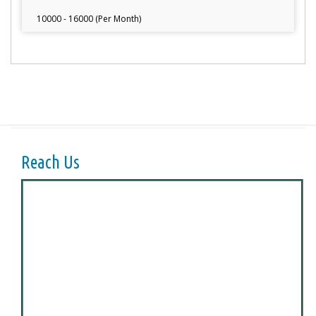
10000 - 16000 (Per Month)
Reach Us