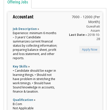
Offering Jobs
Accountant
7000 - 12000 (Per
Month)
Guwahati
Job Description
»
Assam
Experience: minimum 6 months
Last Date
» 2018-10-
– 3 years’ Candidate
28
summarizes current financial
status by collecting information;
Apply Now
preparing balance sheet, profit
and loss statement, and other
reports.
Key Skills
»
• Candidate should be eager in
learning things. • Should not
have problem in stretching the
work timings. • Should have
Sound knowledge in accounts,
finance & taxation.
Qualification
»
B.Com
Not Applicable