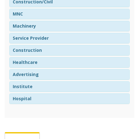
Construction/Civil
MNC
Machinery
Service Provider
Construction
Healthcare
Advertising
Institute
Hospital