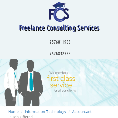
Freelance Consulting Services
7576811988
7576832763
Home
Information Technology
Accountant
Job Offered