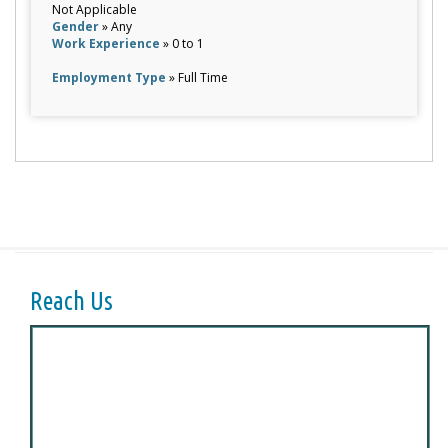
Not Applicable
Gender
» Any
Work Experience
» 0 to 1
Employment Type
» Full Time
Reach Us