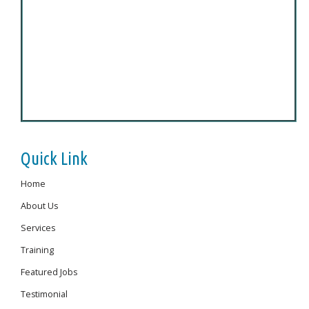
Quick Link
Home
About Us
Services
Training
Featured Jobs
Testimonial