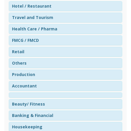
Hotel / Restaurant
Travel and Tourism
Health Care / Pharma
FMCG / FMCD
Retail
Others
Production
Accountant
Beauty/ Fitness
Banking & Financial
Housekeeping