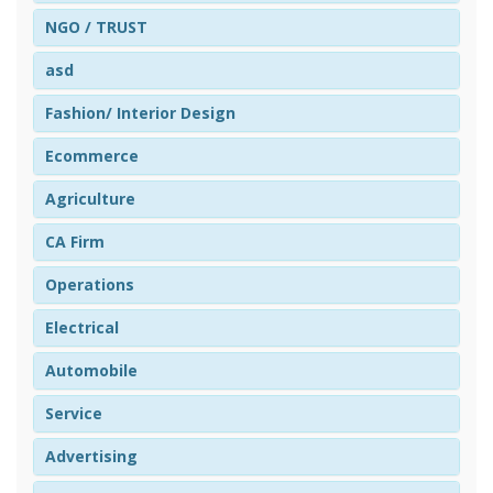
NGO / TRUST
asd
Fashion/ Interior Design
Ecommerce
Agriculture
CA Firm
Operations
Electrical
Automobile
Service
Advertising