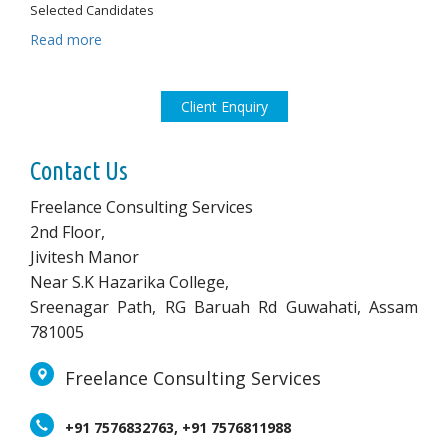
Selected Candidates
Read more
Client Enquiry
Contact Us
Freelance Consulting Services
2nd Floor,
Jivitesh Manor
Near S.K Hazarika College,
Sreenagar Path, RG Baruah Rd Guwahati, Assam
781005
Freelance Consulting Services
+91 7576832763, +91 7576811988