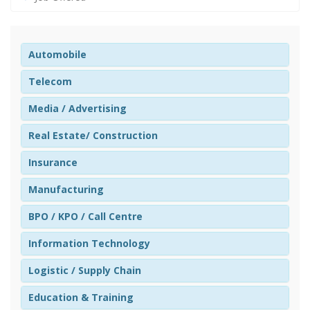
Automobile
Telecom
Media / Advertising
Real Estate/ Construction
Insurance
Manufacturing
BPO / KPO / Call Centre
Information Technology
Logistic / Supply Chain
Education & Training