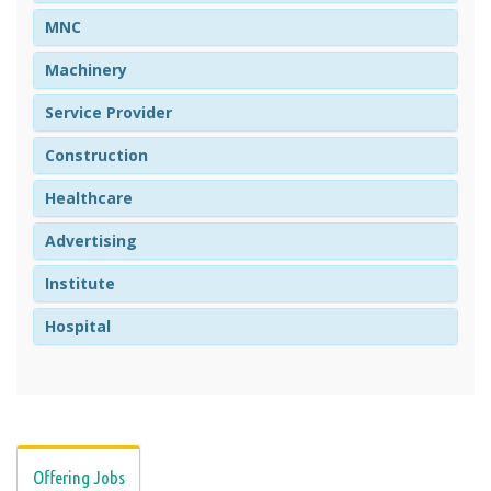
MNC
Machinery
Service Provider
Construction
Healthcare
Advertising
Institute
Hospital
Offering Jobs