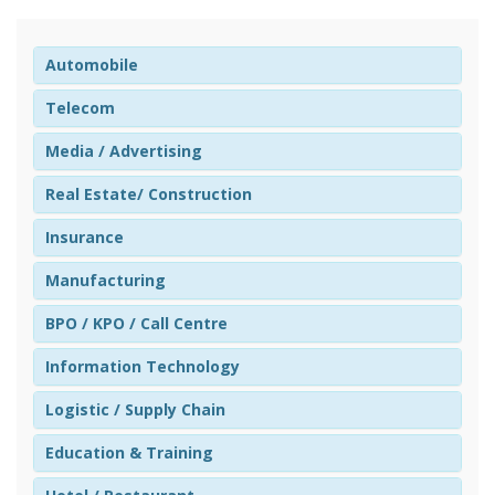
Automobile
Telecom
Media / Advertising
Real Estate/ Construction
Insurance
Manufacturing
BPO / KPO / Call Centre
Information Technology
Logistic / Supply Chain
Education & Training