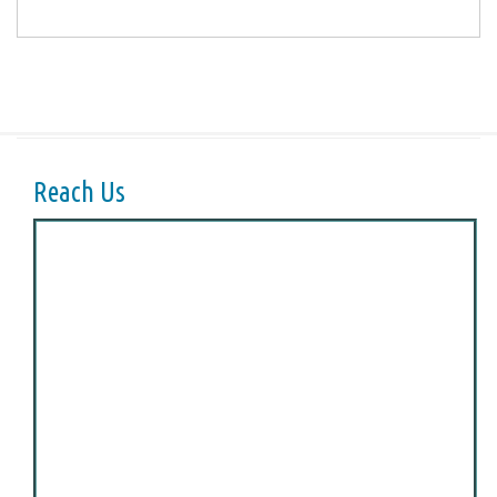
Reach Us