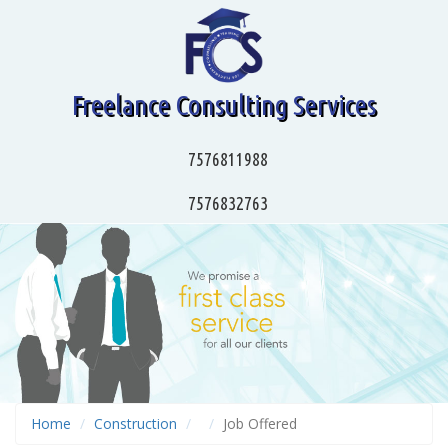
Freelance Consulting Services
7576811988
7576832763
Home
Construction
Job Offered