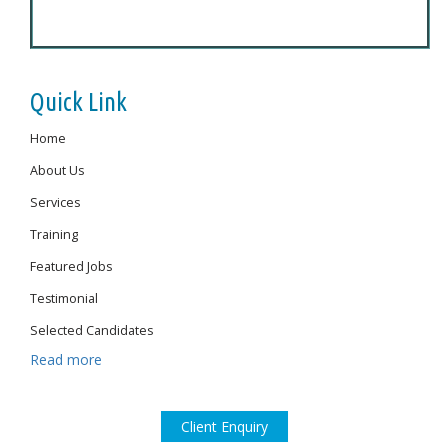
Quick Link
Home
About Us
Services
Training
Featured Jobs
Testimonial
Selected Candidates
Read more
Client Enquiry