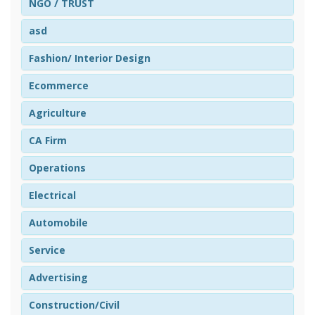
NGO / TRUST
asd
Fashion/ Interior Design
Ecommerce
Agriculture
CA Firm
Operations
Electrical
Automobile
Service
Advertising
Construction/Civil