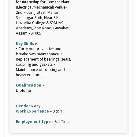
for Internship for Cement Plant
(Electrical/Mechanical) Venue-
2nd Floor, Jivitesh Manor,
Sreenagar Path, Near S.K
Hazarika College & SPM IAS
Academy, Zoo Road, Guwahati,
Assam 781005
Key Skills
»
• Carry out preventive and
breakdown maintenance. •
Replacement of bearings, seals,
coupling and gaskets •
Maintenance of rotating and
heavy equipment
Qualification
»
Diploma
Gender
» Any
Work Experience
» 0 to 1
Employment Type
» Full Time