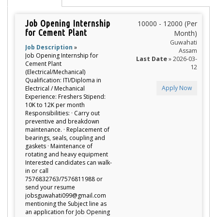
Job Opening Internship
10000 - 12000 (Per
for Cement Plant
Month)
Guwahati
Job Description
»
Assam
Job Opening Internship for
Last Date
» 2026-03-
Cement Plant
12
(Electrical/Mechanical)
Qualification: ITI/Diploma in
Apply Now
Electrical / Mechanical
Experience: Freshers Stipend:
10K to 12K per month
Responsibilities: · Carry out
preventive and breakdown
maintenance. · Replacement of
bearings, seals, coupling and
gaskets · Maintenance of
rotating and heavy equipment
Interested candidates can walk-
in or call
7576832763/7576811988 or
send your resume
jobsguwahati099@gmail.com
mentioning the Subject line as
an application for Job Opening