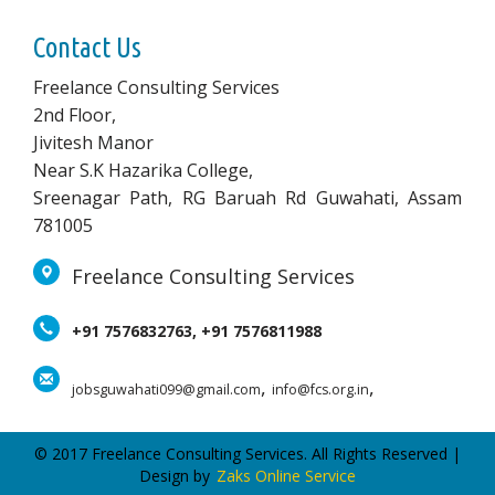
Contact Us
Freelance Consulting Services
2nd Floor,
Jivitesh Manor
Near S.K Hazarika College,
Sreenagar Path, RG Baruah Rd Guwahati, Assam
781005
Freelance Consulting Services
+91 7576832763, +91 7576811988
,
,
jobsguwahati099@gmail.com
info@fcs.org.in
© 2017 Freelance Consulting Services. All Rights Reserved |
Design by
Zaks Online Service