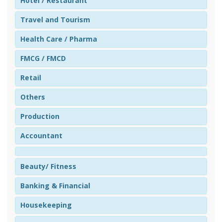
Hotel / Restaurant
Travel and Tourism
Health Care / Pharma
FMCG / FMCD
Retail
Others
Production
Accountant
Beauty/ Fitness
Banking & Financial
Housekeeping