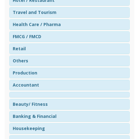
Hotel / Restaurant
Travel and Tourism
Health Care / Pharma
FMCG / FMCD
Retail
Others
Production
Accountant
Beauty/ Fitness
Banking & Financial
Housekeeping