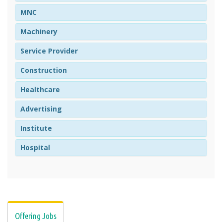
MNC
Machinery
Service Provider
Construction
Healthcare
Advertising
Institute
Hospital
Offering Jobs