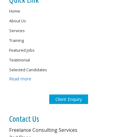
Quick Link
Home
About Us
Services
Training
Featured Jobs
Testimonial
Selected Candidates
Read more
Client Enquiry
Contact Us
Freelance Consulting Services