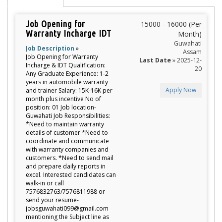
Job Opening for
15000 - 16000 (Per
Warranty Incharge IDT
Month)
Guwahati
Job Description
»
Assam
Job Opening for Warranty
Last Date
» 2025-12-
Incharge & IDT Qualification:
20
Any Graduate Experience: 1-2
years in automobile warranty
Apply Now
and trainer Salary: 15K-16K per
month plus incentive No of
position: 01 Job location-
Guwahati Job Responsibilities:
*Need to maintain warranty
details of customer *Need to
coordinate and communicate
with warranty companies and
customers. *Need to send mail
and prepare daily reports in
excel. Interested candidates can
walk-in or call
7576832763/7576811988 or
send your resume-
jobsguwahati099@gmail.com
mentioning the Subject line as