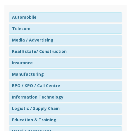
Automobile
Telecom
Media / Advertising
Real Estate/ Construction
Insurance
Manufacturing
BPO / KPO / Call Centre
Information Technology
Logistic / Supply Chain
Education & Training