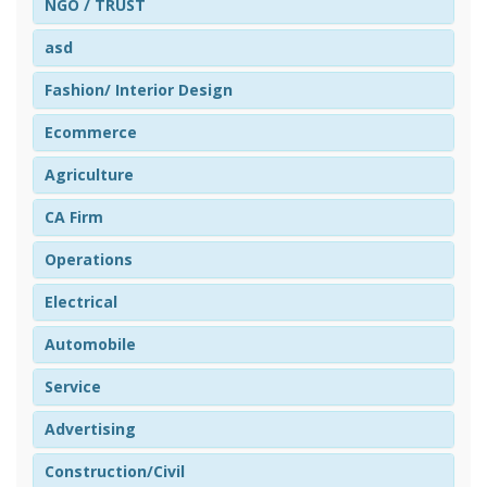
NGO / TRUST
asd
Fashion/ Interior Design
Ecommerce
Agriculture
CA Firm
Operations
Electrical
Automobile
Service
Advertising
Construction/Civil