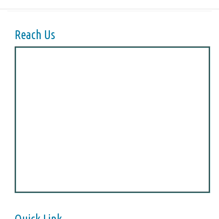
Reach Us