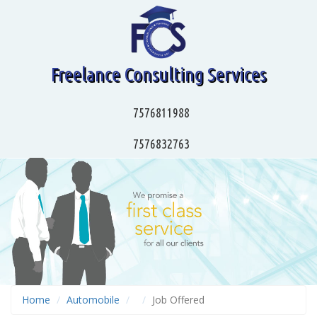
Freelance Consulting Services
7576811988
7576832763
Home
Automobile
Job Offered