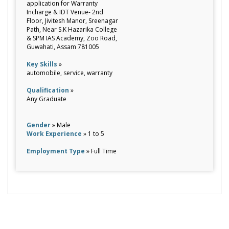
application for Warranty
Incharge & IDT Venue- 2nd
Floor, Jivitesh Manor, Sreenagar
Path, Near S.K Hazarika College
& SPM IAS Academy, Zoo Road,
Guwahati, Assam 781005
Key Skills
»
automobile, service, warranty
Qualification
»
Any Graduate
Gender
» Male
Work Experience
» 1 to 5
Employment Type
» Full Time