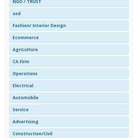
NGO / TRUST
asd
Fashion/ Interior Design
Ecommerce
Agriculture
CA Firm
Operations
Electrical
Automobile
Service
Advertising
Construction/Civil