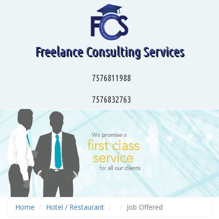
Freelance Consulting Services
7576811988
7576832763
Home
Hotel / Restaurant
Job Offered