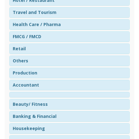
Hotel / Restaurant
Travel and Tourism
Health Care / Pharma
FMCG / FMCD
Retail
Others
Production
Accountant
Beauty/ Fitness
Banking & Financial
Housekeeping