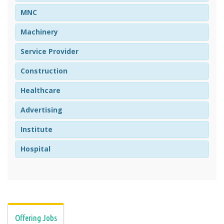
MNC
Machinery
Service Provider
Construction
Healthcare
Advertising
Institute
Hospital
Offering Jobs