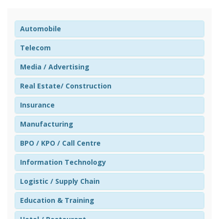
Automobile
Telecom
Media / Advertising
Real Estate/ Construction
Insurance
Manufacturing
BPO / KPO / Call Centre
Information Technology
Logistic / Supply Chain
Education & Training