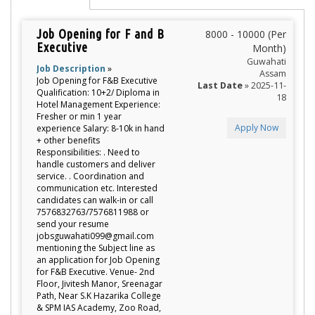
Job Opening for F and B
8000 - 10000 (Per
Executive
Month)
Guwahati
Job Description
»
Assam
Job Opening for F&B Executive
Last Date
» 2025-11-
Qualification: 10+2/ Diploma in
18
Hotel Management Experience:
Fresher or min 1 year
Apply Now
experience Salary: 8-10k in hand
+ other benefits
Responsibilities: . Need to
handle customers and deliver
service. . Coordination and
communication etc. Interested
candidates can walk-in or call
7576832763/7576811988 or
send your resume
jobsguwahati099@gmail.com
mentioning the Subject line as
an application for Job Opening
for F&B Executive. Venue- 2nd
Floor, Jivitesh Manor, Sreenagar
Path, Near S.K Hazarika College
& SPM IAS Academy, Zoo Road,