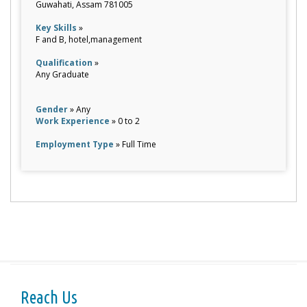
Guwahati, Assam 781005
Key Skills
»
F and B, hotel,management
Qualification
»
Any Graduate
Gender
» Any
Work Experience
» 0 to 2
Employment Type
» Full Time
Reach Us