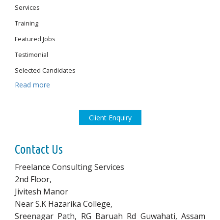
Services
Training
Featured Jobs
Testimonial
Selected Candidates
Read more
Client Enquiry
Contact Us
Freelance Consulting Services
2nd Floor,
Jivitesh Manor
Near S.K Hazarika College,
Sreenagar Path, RG Baruah Rd Guwahati, Assam