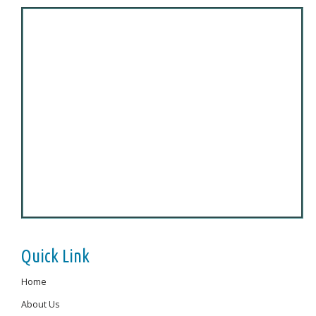
Quick Link
Home
About Us