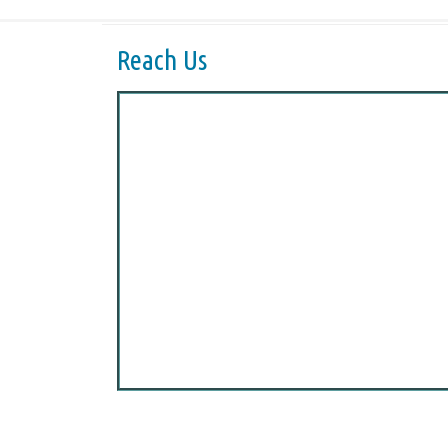
Reach Us