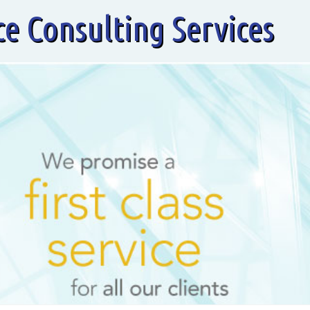
ce Consulting Services