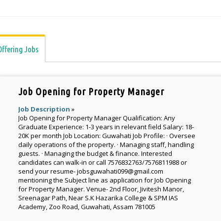
Offering Jobs
Job Opening for Property Manager
Job Description
»
Job Opening for Property Manager Qualification: Any
Graduate Experience: 1-3 years in relevant field Salary: 18-
20K per month Job Location: Guwahati Job Profile: · Oversee
daily operations of the property. · Managing staff, handling
guests. · Managing the budget & finance. Interested
candidates can walk-in or call 7576832763/7576811988 or
send your resume- jobsguwahati099@gmail.com
mentioning the Subject line as application for Job Opening
for Property Manager. Venue- 2nd Floor, Jivitesh Manor,
Sreenagar Path, Near S.K Hazarika College & SPM IAS
Academy, Zoo Road, Guwahati, Assam 781005