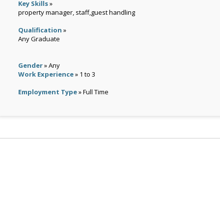
Key Skills
»
property manager, staff,guest handling
Qualification
»
Any Graduate
Gender
» Any
Work Experience
» 1 to 3
Employment Type
» Full Time