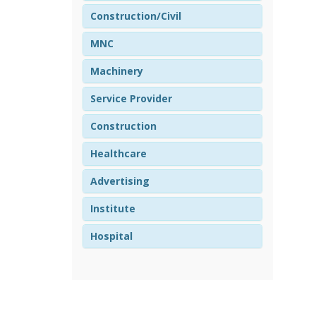
Construction/Civil
MNC
Machinery
Service Provider
Construction
Healthcare
Advertising
Institute
Hospital