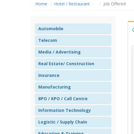
Home
Hotel / Restaurant
Job Offered
Automobile
Telecom
Media / Advertising
Real Estate/ Construction
Insurance
Manufacturing
BPO / KPO / Call Centre
Information Technology
Logistic / Supply Chain
Education & Training