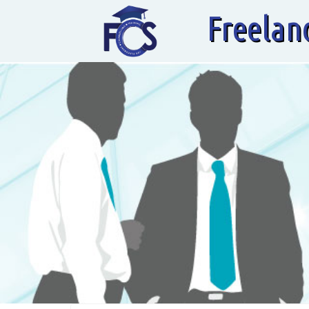
Freelan