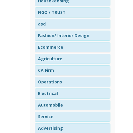
Housekeeping
NGO / TRUST
asd
Fashion/ Interior Design
Ecommerce
Agriculture
CA Firm
Operations
Electrical
Automobile
Service
Advertising