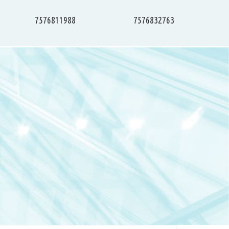
7576811988
7576832763