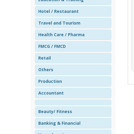
Hotel / Restaurant
Travel and Tourism
Health Care / Pharma
FMCG / FMCD
Retail
Others
Production
Accountant
Beauty/ Fitness
Banking & Financial