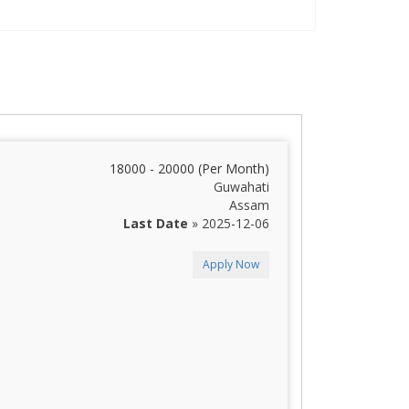
18000 - 20000 (Per Month)
Guwahati
Assam
Last Date
» 2025-12-06
Apply Now