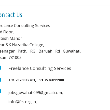
ontact Us
eelance Consulting Services
d Floor,
vitesh Manor
ar S.K Hazarika College,
eenagar Path, RG Baruah Rd Guwahati,
sam 781005
Freelance Consulting Services
+91 7576832763, +91 7576811988
,
jobsguwahati099@gmail.com
,
info@fcs.org.in