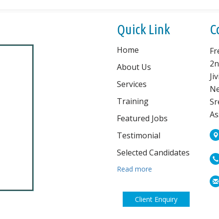
Quick Link
C
Home
Fr
2n
About Us
Ji
Services
Ne
Training
Sr
As
Featured Jobs
Testimonial
Selected Candidates
Read more
Client Enquiry