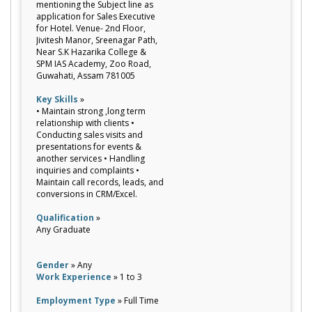
mentioning the Subject line as
application for Sales Executive
for Hotel. Venue- 2nd Floor,
Jivitesh Manor, Sreenagar Path,
Near S.K Hazarika College &
SPM IAS Academy, Zoo Road,
Guwahati, Assam 781005
Key Skills
»
• Maintain strong ,long term
relationship with clients •
Conducting sales visits and
presentations for events &
another services • Handling
inquiries and complaints •
Maintain call records, leads, and
conversions in CRM/Excel.
Qualification
»
Any Graduate
Gender
» Any
Work Experience
» 1 to 3
Employment Type
» Full Time