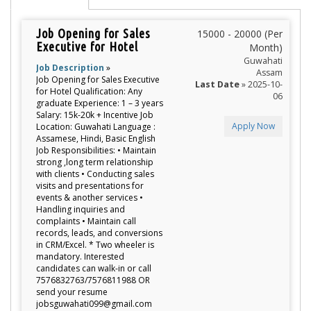
Job Opening for Sales
15000 - 20000 (Per
Executive for Hotel
Month)
Guwahati
Job Description
»
Assam
Job Opening for Sales Executive
Last Date
» 2025-10-
for Hotel Qualification: Any
06
graduate Experience: 1 – 3 years
Salary: 15k-20k + Incentive Job
Apply Now
Location: Guwahati Language :
Assamese, Hindi, Basic English
Job Responsibilities: • Maintain
strong ,long term relationship
with clients • Conducting sales
visits and presentations for
events & another services •
Handling inquiries and
complaints • Maintain call
records, leads, and conversions
in CRM/Excel. * Two wheeler is
mandatory. Interested
candidates can walk-in or call
7576832763/7576811988 OR
send your resume
jobsguwahati099@gmail.com