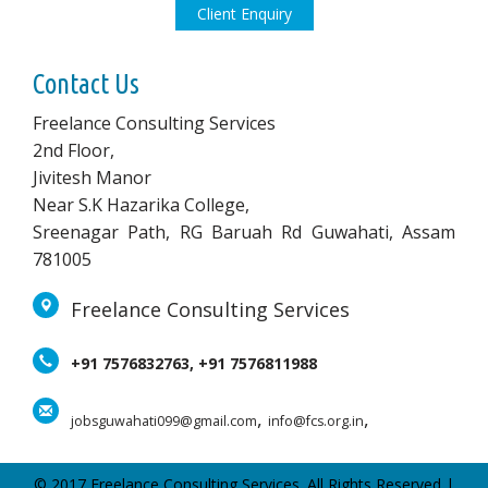
Client Enquiry
Contact Us
Freelance Consulting Services
2nd Floor,
Jivitesh Manor
Near S.K Hazarika College,
Sreenagar Path, RG Baruah Rd Guwahati, Assam
781005
Freelance Consulting Services
+91 7576832763, +91 7576811988
,
,
jobsguwahati099@gmail.com
info@fcs.org.in
© 2017 Freelance Consulting Services. All Rights Reserved |