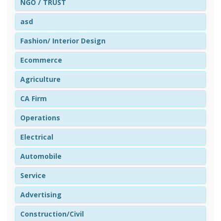
NGO / TRUST
asd
Fashion/ Interior Design
Ecommerce
Agriculture
CA Firm
Operations
Electrical
Automobile
Service
Advertising
Construction/Civil