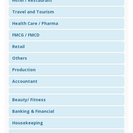
Hotel / Restaurant
Travel and Tourism
Health Care / Pharma
FMCG / FMCD
Retail
Others
Production
Accountant
Beauty/ Fitness
Banking & Financial
Housekeeping