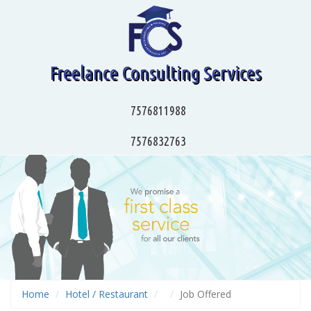
Freelance Consulting Services
7576811988
7576832763
Home
Hotel / Restaurant
Job Offered