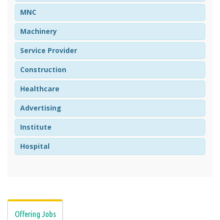
MNC
Machinery
Service Provider
Construction
Healthcare
Advertising
Institute
Hospital
Offering Jobs