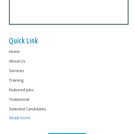
Quick Link
Home
About Us
Services
Training
Featured Jobs
Testimonial
Selected Candidates
Read more