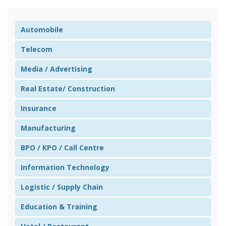
Automobile
Telecom
Media / Advertising
Real Estate/ Construction
Insurance
Manufacturing
BPO / KPO / Call Centre
Information Technology
Logistic / Supply Chain
Education & Training