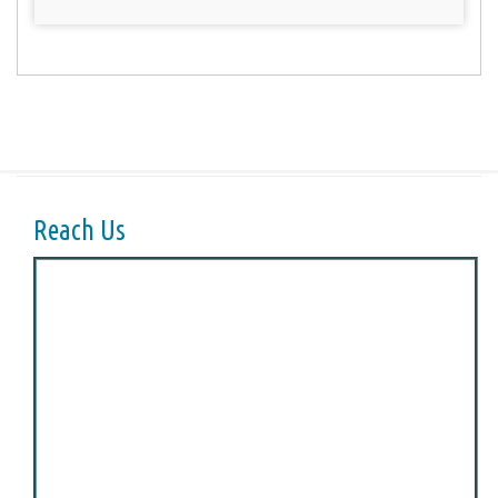
Reach Us