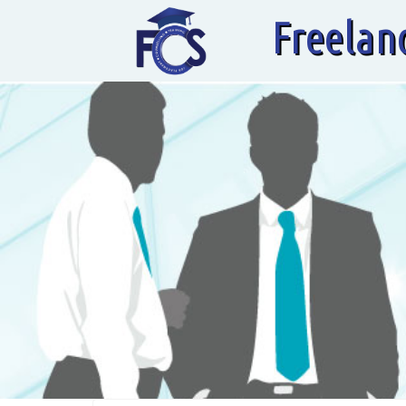
Freelan