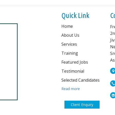
Quick Link
C
Home
Fr
2n
About Us
Ji
Services
Ne
Training
Sr
As
Featured Jobs
Testimonial
Selected Candidates
Read more
Client Enquiry