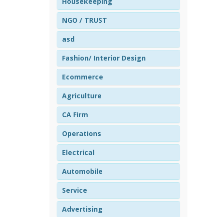
Housekeeping
NGO / TRUST
asd
Fashion/ Interior Design
Ecommerce
Agriculture
CA Firm
Operations
Electrical
Automobile
Service
Advertising