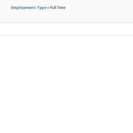
Employment Type
» Full Time