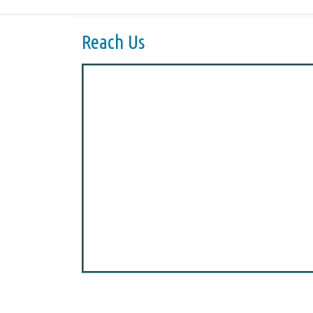
Reach Us