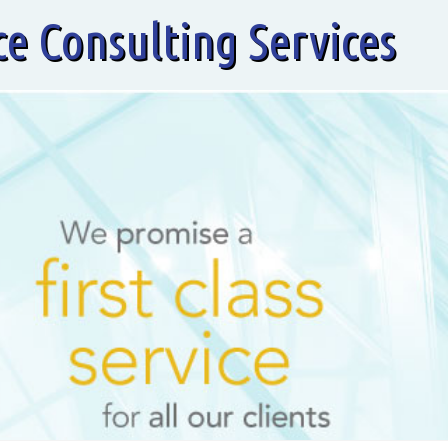
ce Consulting Services