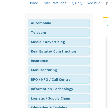
Home
Manufacturing
QA / QC Executive
J
Automobile
Telecom
Media / Advertising
Real Estate/ Construction
Insurance
Manufacturing
BPO / KPO / Call Centre
Information Technology
Logistic / Supply Chain
Education & Training