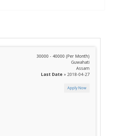
30000 - 40000 (Per Month)
Guwahati
Assam
Last Date
» 2018-04-27
Apply Now