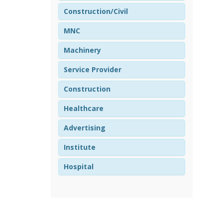
Construction/Civil
MNC
Machinery
Service Provider
Construction
Healthcare
Advertising
Institute
Hospital