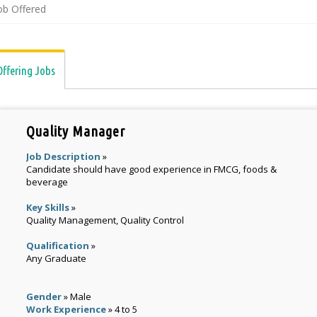
ob Offered
Offering Jobs
Quality Manager
Job Description
»
Candidate should have good experience in FMCG, foods &
beverage
Key Skills
»
Quality Management, Quality Control
Qualification
»
Any Graduate
Gender
» Male
Work Experience
» 4 to 5