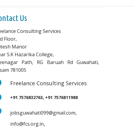
ontact Us
eelance Consulting Services
d Floor,
vitesh Manor
ar S.K Hazarika College,
eenagar Path, RG Baruah Rd Guwahati,
sam 781005
Freelance Consulting Services
+91 7576832763, +91 7576811988
,
jobsguwahati099@gmail.com
,
info@fcs.org.in