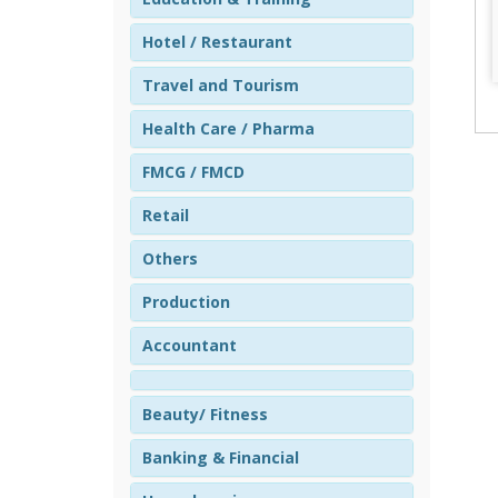
Hotel / Restaurant
Travel and Tourism
Health Care / Pharma
FMCG / FMCD
Retail
Others
Production
Accountant
Beauty/ Fitness
Banking & Financial