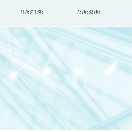
7576811988
7576832763