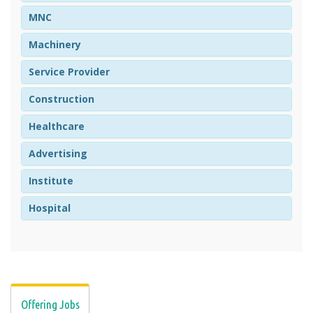
MNC
Machinery
Service Provider
Construction
Healthcare
Advertising
Institute
Hospital
Offering Jobs