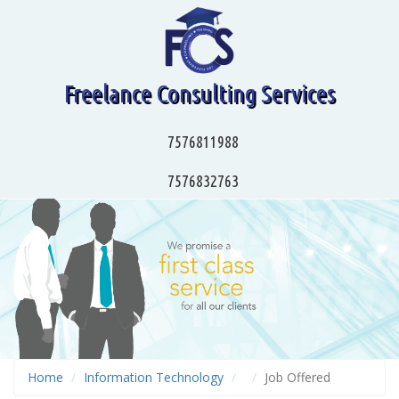
Freelance Consulting Services
7576811988
7576832763
Home
Information Technology
Job Offered