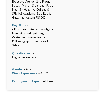
Executive . Venue- 2nd Floor,
Jivitesh Manor, Sreenagar Path,
Near S.K Hazarika College &
SPM IAS Academy, Zoo Road,
Guwahati, Assam 781005
Key Skills
»
• Basic computer knowledge . •
Managing and updating
Customer Information . •
Following up on Leads and
Sales
Qualification
»
Higher Secondary
Gender
» Any
Work Experience
» 0 to 2
Employment Type
» Full Time