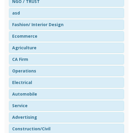
NGO / TRUST
asd
Fashion/ Interior Design
Ecommerce
Agriculture
CA Firm
Operations
Electrical
Automobile
Service
Advertising
Construction/Civil