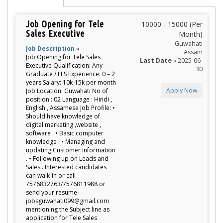
Job Opening for Tele
10000 - 15000 (Per
Sales Executive
Month)
Guwahati
Job Description
»
Assam
Job Opening for Tele Sales
Last Date
» 2025-06-
Executive Qualification: Any
30
Graduate / H.S Experience: 0 – 2
years Salary: 10k-15k per month
Apply Now
Job Location: Guwahati No of
position : 02 Language : Hindi ,
English , Assamese Job Profile: •
Should have knowledge of
digital marketing ,website ,
software . • Basic computer
knowledge . • Managing and
updating Customer Information
. • Following up on Leads and
Sales . Interested candidates
can walk-in or call
7576832763/7576811988 or
send your resume-
jobsguwahati099@gmail.com
mentioning the Subject line as
application for Tele Sales