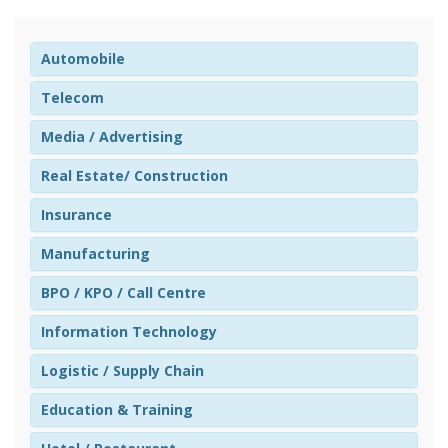
Automobile
Telecom
Media / Advertising
Real Estate/ Construction
Insurance
Manufacturing
BPO / KPO / Call Centre
Information Technology
Logistic / Supply Chain
Education & Training