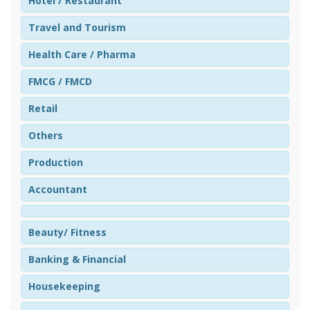
Hotel / Restaurant
Travel and Tourism
Health Care / Pharma
FMCG / FMCD
Retail
Others
Production
Accountant
Beauty/ Fitness
Banking & Financial
Housekeeping