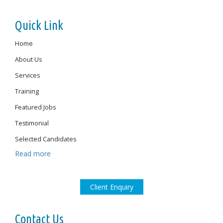
Quick Link
Home
About Us
Services
Training
Featured Jobs
Testimonial
Selected Candidates
Read more
Client Enquiry
Contact Us