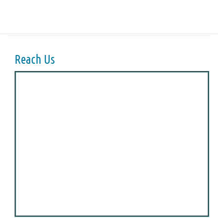
Reach Us